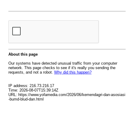
About this page
Our systems have detected unusual traffic from your computer
network. This page checks to see if it's really you sending the
requests, and not a robot.
Why did this happen?
IP address: 216.73.216.17
Time: 2026-08-07T15:39:14Z
URL: https://www.yofamedia.com/2026/06/kemendagri-dan-asosiasi
-bumd-blud-dan.html